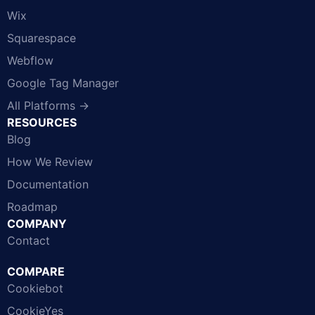
Wix
Squarespace
Webflow
Google Tag Manager
All Platforms →
RESOURCES
Blog
How We Review
Documentation
Roadmap
COMPANY
Contact
COMPARE
Cookiebot
CookieYes