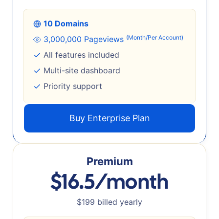
10 Domains
(Month/Per Account)
3,000,000 Pageviews
All features included
Multi-site dashboard
Priority support
Buy Enterprise Plan
Premium
$16.5/month
$199 billed yearly