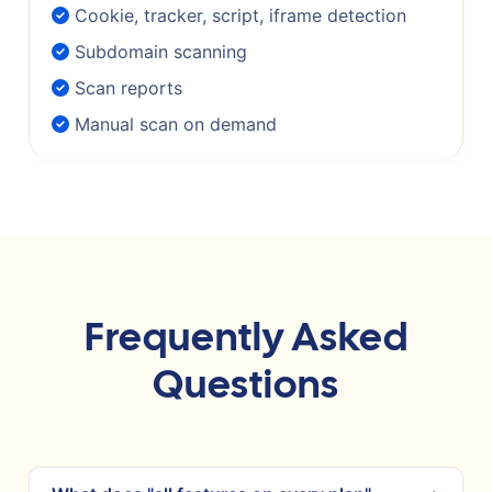
Cookie, tracker, script, iframe detection
Subdomain scanning
Scan reports
Manual scan on demand
Frequently Asked
Questions