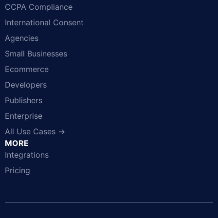
CCPA Compliance
International Consent
Agencies
Small Businesses
Ecommerce
Developers
Publishers
Enterprise
All Use Cases →
MORE
Integrations
Pricing