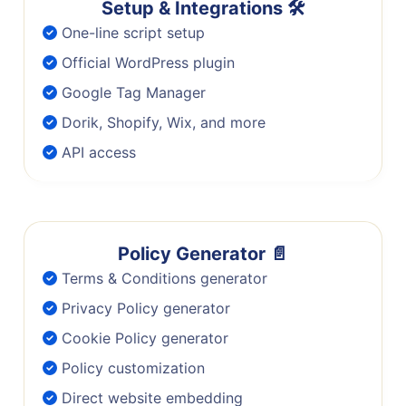
Setup & Integrations 🛠️
One-line script setup
Official WordPress plugin
Google Tag Manager
Dorik, Shopify, Wix, and more
API access
Policy Generator 📄
Terms & Conditions generator
Privacy Policy generator
Cookie Policy generator
Policy customization
Direct website embedding