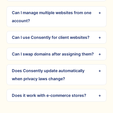
Can I manage multiple websites from one
account?
Can I use Consently for client websites?
Can I swap domains after assigning them?
Does Consently update automatically
when privacy laws change?
Does it work with e-commerce stores?