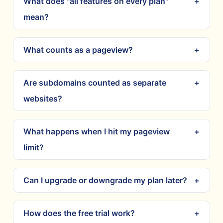
What does "all features on every plan"
mean?
What counts as a pageview?
Are subdomains counted as separate
websites?
What happens when I hit my pageview
limit?
Can I upgrade or downgrade my plan later?
How does the free trial work?