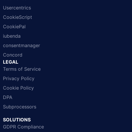
Usercentrics
CookieScript
CookiePal
iubenda
consentmanager
Concord
LEGAL
Terms of Service
Privacy Policy
Cookie Policy
DPA
Subprocessors
SOLUTIONS
GDPR Compliance