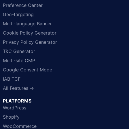
Preference Center
Geo-targeting
Multi-language Banner
Cookie Policy Generator
Privacy Policy Generator
T&C Generator
Multi-site CMP
Google Consent Mode
IAB TCF
All Features →
PLATFORMS
WordPress
Shopify
WooCommerce