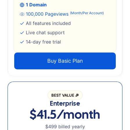
1 Domain
(Month/Per Account)
100,000 Pageviews
All features included
Live chat support
14-day free trial
Buy Basic Plan
BEST VALUE 🎉
Enterprise
$41.5/month
$499 billed yearly