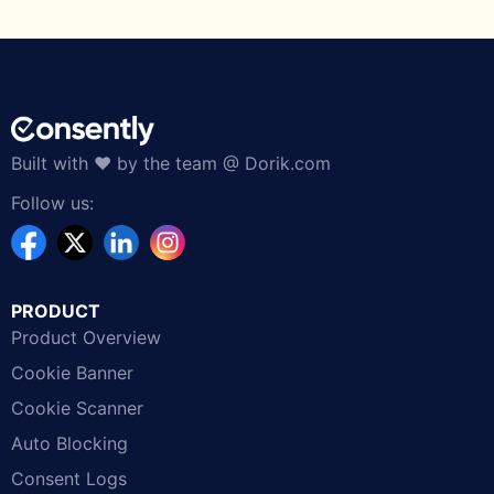
Built with ❤️ by the team @ Dorik.com
Follow us:
PRODUCT
Product Overview
Cookie Banner
Cookie Scanner
Auto Blocking
Consent Logs