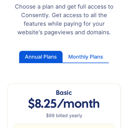
Choose a plan and get full access to
Consently. Get access to all the
features while paying for your
website's pageviews and domains.
Annual Plans
Monthly Plans
Basic
$8.25/month
$99 billed yearly