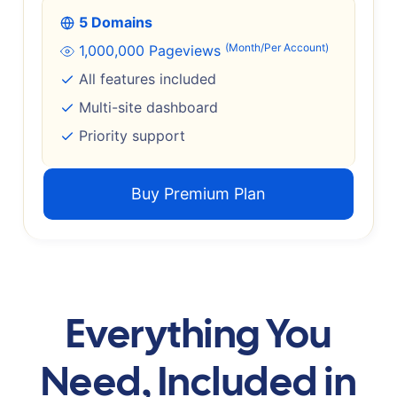
5 Domains
(Month/Per Account)
1,000,000 Pageviews
All features included
Multi-site dashboard
Priority support
Buy Premium Plan
Everything You
Need, Included in