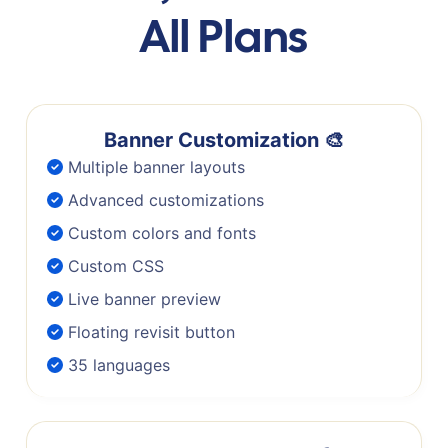
All Plans
Banner Customization 🎨
Multiple banner layouts
Advanced customizations
Custom colors and fonts
Custom CSS
Live banner preview
Floating revisit button
35 languages