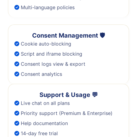
Multi-language policies
Consent Management 🛡️
Cookie auto-blocking
Script and iframe blocking
Consent logs view & export
Consent analytics
Support & Usage 💬
Live chat on all plans
Priority support (Premium & Enterprise)
Help documentation
14-day free trial