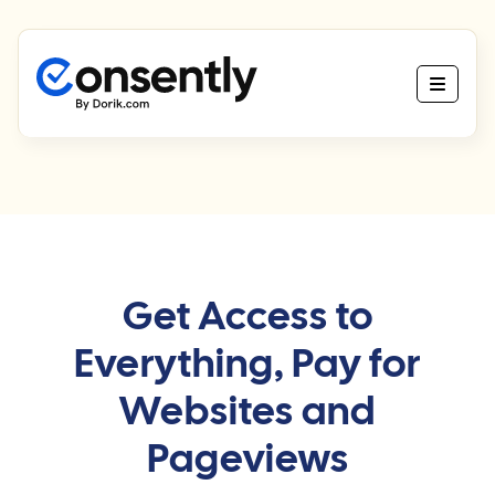
Get Access to
Everything, Pay for
Websites and
Pageviews