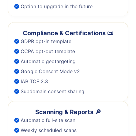
Option to upgrade in the future
Compliance & Certifications 📜
GDPR opt-in template
CCPA opt-out template
Automatic geotargeting
Google Consent Mode v2
IAB TCF 2.3
Subdomain consent sharing
Scanning & Reports 🔎
Automatic full-site scan
Weekly scheduled scans